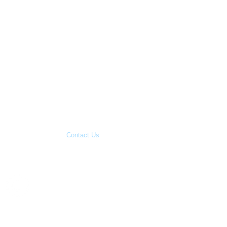
Blog
Contact Us
Copyright 2015
Great Family
Businesses