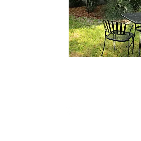
Home
Home
Who We
Great Family Businesses
10004 Johns Rd
Boerne, Tx 78006