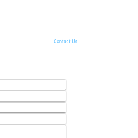
210.390.0309
 Chat!
eat in business and life!
Blog
Contact Us
s