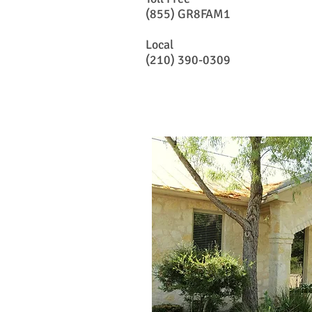
(855) GR8FAM1
Local
(210) 390-0309