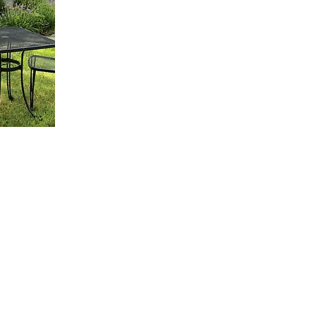
 Are
What We Do
Franchise Programs
Careers
Visitors Survey
Newsletter Sign up
Toll Free
Email Us!
(855) GR8FAM1
Stop By or
Local
Follow Us
(210) 390-0309