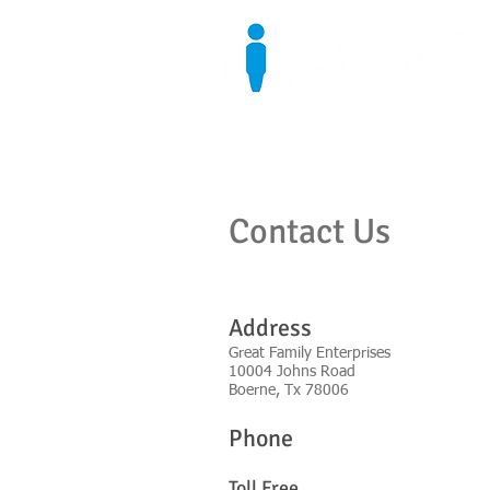
Home
Who We Are
Contact Us
Address
Great Family Enterprises
10004 Johns Road
Boerne, Tx 78006
Phone
Toll Fre
e