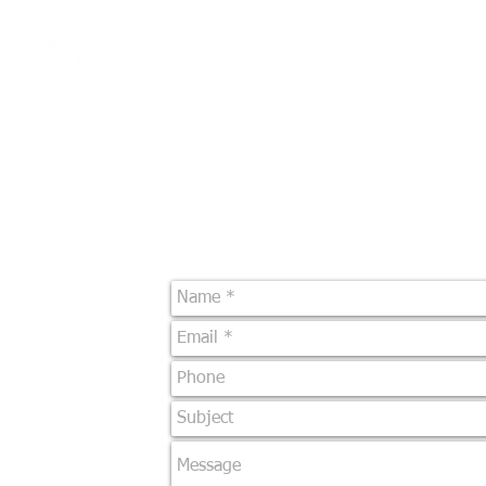
Lets
Be gr
What We Do
Franchise Programs
Email U